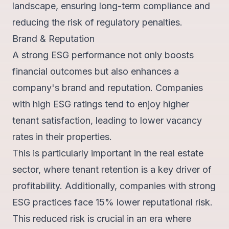
landscape, ensuring long-term compliance and
reducing the risk of regulatory penalties.
Brand & Reputation
A strong ESG performance not only boosts
financial outcomes but also enhances a
company's brand and reputation. Companies
with high ESG ratings tend to
enjoy higher
tenant satisfaction
, leading to lower vacancy
rates in their properties.
This is particularly important in the real estate
sector, where tenant retention is a key driver of
profitability. Additionally, companies with strong
ESG practices face
15% lower reputational risk
.
This reduced risk is crucial in an era where