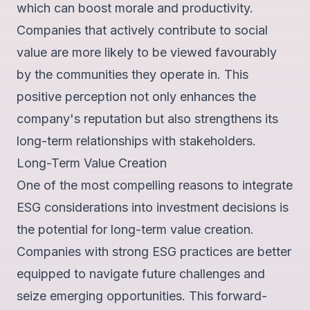
which can boost morale and productivity.
Companies that actively contribute to social
value are more likely to be
viewed favourably
by the communities they operate in
. This
positive perception not only enhances the
company's reputation but also strengthens its
long-term relationships with stakeholders.
Long-Term Value Creation
One of the most compelling reasons to integrate
ESG considerations into investment decisions is
the potential for long-term value creation.
Companies with strong ESG practices are
better
equipped to navigate future challenges
and
seize emerging opportunities. This forward-