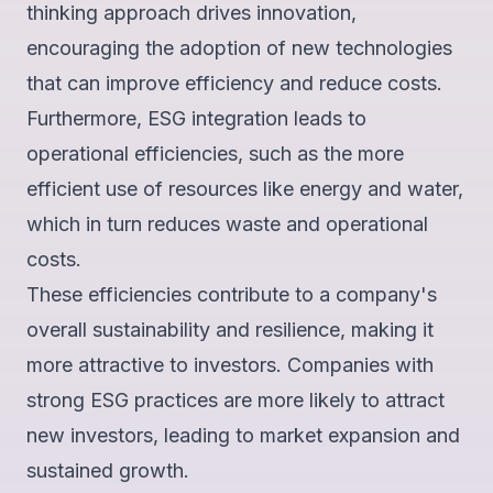
thinking approach drives innovation,
encouraging the adoption of new technologies
that can improve efficiency and reduce costs.
Furthermore,
ESG integration leads to
operational efficiencies
, such as the more
efficient use of resources like energy and water,
which in turn reduces waste and operational
costs.
These efficiencies contribute to a company's
overall sustainability and resilience, making it
more attractive to investors. Companies with
strong ESG practices are
more likely to attract
new investors
, leading to market expansion and
sustained growth.