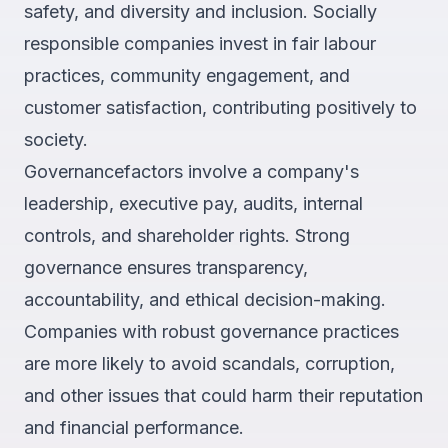
safety, and diversity and inclusion. Socially
responsible companies invest in fair labour
practices, community engagement, and
customer satisfaction, contributing positively to
society.
Governancefactors involve a company's
leadership, executive pay, audits, internal
controls, and shareholder rights. Strong
governance ensures transparency,
accountability, and ethical decision-making.
Companies with robust governance practices
are more likely to avoid scandals, corruption,
and other issues that could harm their reputation
and financial performance.