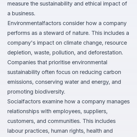
measure the sustainability and ethical impact of
a business.
Environmentalfactors consider how a company
performs as a steward of nature. This includes a
company's impact on climate change, resource
depletion, waste, pollution, and deforestation.
Companies that prioritise environmental
sustainability often focus on reducing carbon
emissions, conserving water and energy, and
promoting biodiversity.
Socialfactors examine how a company manages
relationships with employees, suppliers,
customers, and communities. This includes
labour practices, human rights, health and