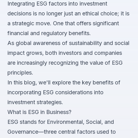
Integrating ESG factors into investment
decisions is no longer just an ethical choice; it is
a strategic move. One that offers significant
financial and regulatory benefits.
As global awareness of sustainability and social
impact grows, both investors and companies
are increasingly recognizing the value of ESG
principles.
In this blog, we'll explore the key benefits of
incorporating ESG considerations into
investment strategies.
What is ESG in Business?
ESG stands for Environmental, Social, and
Governance—three central factors used to