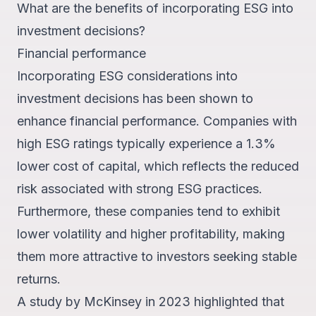
What are the benefits of incorporating ESG into
investment decisions?
Financial performance
Incorporating ESG considerations into
investment decisions has been shown to
enhance financial performance. Companies with
high ESG ratings typically experience a
1.3%
lower cost of capital
, which reflects the reduced
risk associated with strong ESG practices.
Furthermore, these companies tend to exhibit
lower volatility and higher profitability, making
them more attractive to investors seeking stable
returns.
A study by McKinsey in 2023 highlighted that