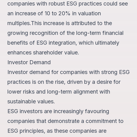
companies with robust ESG practices could see
an increase of 10 to 20% in valuation
multiples.
This increase is attributed to the
growing recognition of the long-term financial
benefits of ESG integration, which ultimately
enhances shareholder value.
Investor Demand
Investor demand for companies with strong ESG
practices is on the rise, driven by a desire for
lower risks and long-term alignment with
sustainable values.
ESG investors are increasingly favouring
companies that demonstrate a commitment to
ESG principles, as these companies are