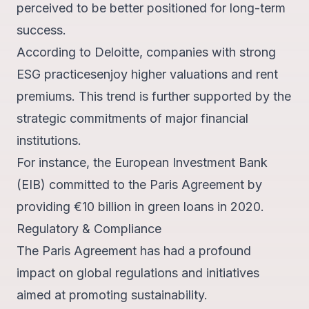
perceived to be better positioned for long-term
success.
According to Deloitte, companies with strong
ESG practices
enjoy higher valuations and rent
premiums.
This trend is further supported by the
strategic commitments of major financial
institutions.
For instance, the European Investment Bank
(EIB) committed to the Paris Agreement by
providing
€10 billion in green loans in 2020
.
Regulatory & Compliance
The Paris Agreement has had a profound
impact on global regulations and initiatives
aimed at promoting sustainability.