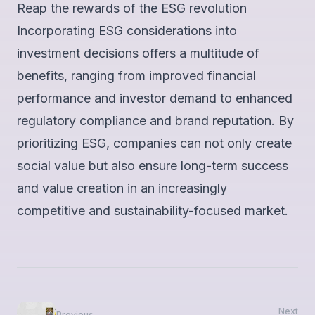
Reap the rewards of the ESG revolution
Incorporating ESG considerations into
investment decisions offers a multitude of
benefits, ranging from improved financial
performance and investor demand to enhanced
regulatory compliance and brand reputation. By
prioritizing ESG, companies can not only create
social value but also ensure long-term success
and value creation in an increasingly
competitive and sustainability-focused market.
Next
Previous