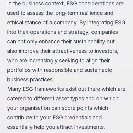
In the business context, ESG considerations are
used to assess the long-term resilience and
ethical stance of a company. By integrating ESG
into their operations and strategy, companies
can not only enhance their sustainability but
also improve their attractiveness to investors,
who are increasingly seeking to align their
portfolios with responsible and sustainable
business practices.
Many ESG frameworks exist out there which are
catered to different asset types and on which
your organisation can score points which
contribute to your ESG credentials and
essentially help you attract investments.