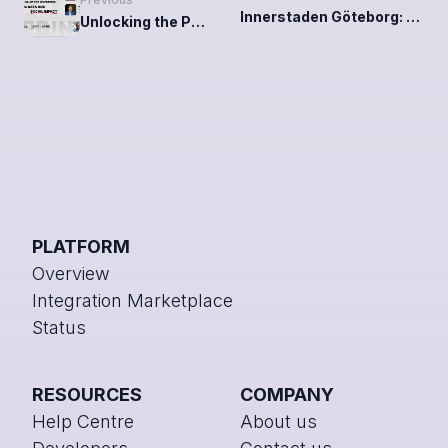
Innerstaden Göteborg: A community unified through Chainels
Unlocking the Power of ESG: Key takeaways from our webinar
PLATFORM
Overview
Integration Marketplace
Status
RESOURCES
COMPANY
Help Centre
About us