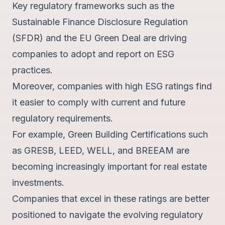
Key regulatory frameworks such as the
Sustainable Finance Disclosure Regulation
(SFDR) and the EU Green Deal are driving
companies to adopt and report on ESG
practices.
Moreover, companies with high ESG ratings find
it easier to comply with current and future
regulatory requirements.
For example, Green Building Certifications such
as
GRESB, LEED, WELL, and BREEAM
are
becoming increasingly important for real estate
investments.
Companies that excel in these ratings are better
positioned to navigate the evolving regulatory