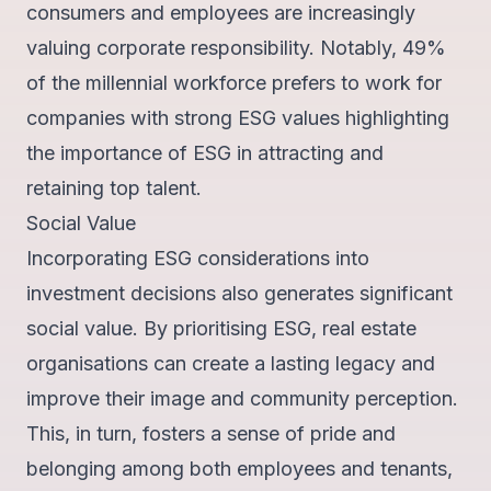
consumers and employees are increasingly
valuing corporate responsibility. Notably,
49%
of the millennial workforce
prefers to work for
companies with strong ESG values highlighting
the importance of ESG in attracting and
retaining top talent.
Social Value
Incorporating ESG considerations into
investment decisions also generates significant
social value. By prioritising ESG, real estate
organisations can create a lasting legacy and
improve their image and community perception.
This, in turn, fosters a sense of
pride and
belonging
among both employees and tenants,