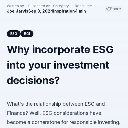
Written by
Published on
Category
Read time
Share
Joe Jarvis
Sep 3, 2024
Inspiration
4
min
ESG
ROI
Why incorporate ESG
into your investment
decisions?
What's the relationship between ESG and
Finance? Well, ESG considerations have
become a cornerstone for responsible investing.