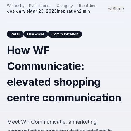
Written by
Published on
Category
Read time
Share
Joe Jarvis
Mar 23, 2023
Inspiration
2
min
Retail
Use-case
Communication
How WF
Communicatie:
elevated shopping
centre communication
Meet WF Communicatie, a marketing