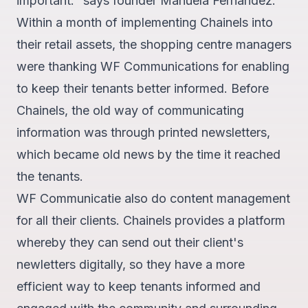
important." says founder Manuela Fernandez.
Within a month of implementing Chainels into
their
retail assets
, the shopping centre managers
were thanking WF Communications for enabling
to keep their tenants better informed. Before
Chainels, the old way of communicating
information was through printed newsletters,
which became old news by the time it reached
the tenants.
WF Communicatie also do content management
for all their clients. Chainels provides a platform
whereby they can
send out their client's
newletters digitally
, so they have a more
efficient way to keep tenants informed and