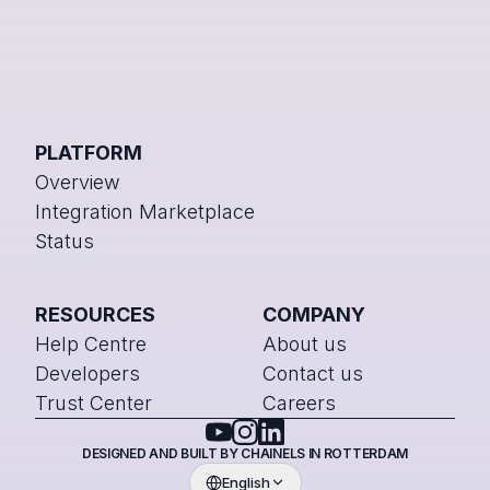
PLATFORM
Overview
Integration Marketplace
Status
RESOURCES
COMPANY
Help Centre
About us
Developers
Contact us
Trust Center
Careers
DESIGNED AND BUILT BY CHAINELS IN ROTTERDAM
English