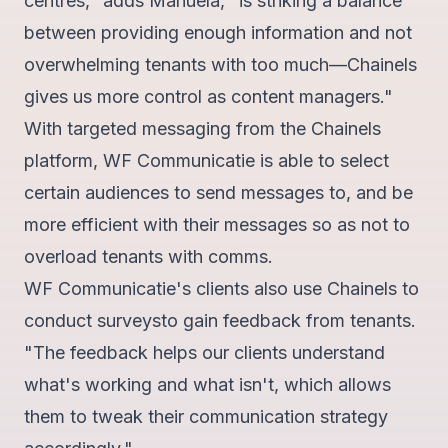
centres," adds Manuela, "is striking a balance
between providing enough information and not
overwhelming tenants with too much—Chainels
gives us more control as content managers."
With targeted messaging from the Chainels
platform, WF Communicatie is able to select
certain audiences to send messages to, and be
more efficient with their messages so as not to
overload tenants with comms.
WF Communicatie's clients also use Chainels to
conduct surveys
to gain feedback from tenants.
"The feedback helps our clients understand
what's working and what isn't, which allows
them to tweak their communication strategy