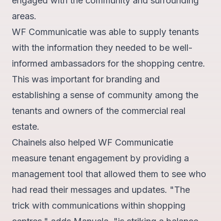
engaged with the community and surrounding
areas.
WF Communicatie was able to supply tenants
with the information they needed to be well-
informed ambassadors for the shopping centre.
This was important for branding and
establishing a sense of community among the
tenants and owners of the commercial real
estate.
Chainels also helped WF Communicatie
measure tenant engagement by providing a
management tool that allowed them to see who
had read their messages and updates. "The
trick with communications within shopping