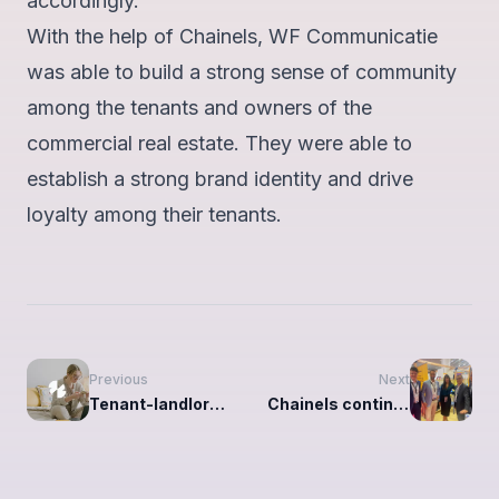
accordingly."
With the help of Chainels, WF Communicatie
was able to build a strong sense of community
among the tenants and owners of the
commercial real estate. They were able to
establish a strong brand identity and drive
loyalty among their tenants.
Previous
Next
Tenant-landlord communication: what you need to know
Chainels continues to expand in France with Accessite