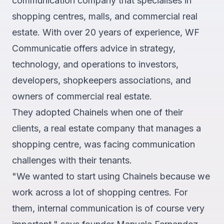
communication company that specialises in
shopping centres, malls, and commercial real
estate. With over 20 years of experience, WF
Communicatie offers advice in strategy,
technology, and operations to investors,
developers, shopkeepers associations, and
owners of commercial real estate.
They adopted Chainels when one of their
clients, a real estate company that manages a
shopping centre, was facing communication
challenges with their tenants.
"We wanted to start using Chainels because we
work across a lot of shopping centres. For
them, internal communication is of course very