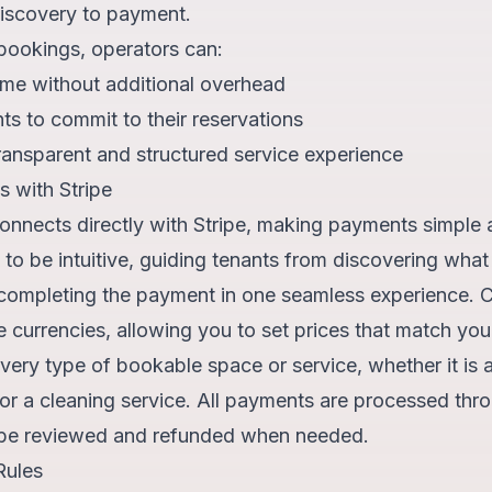
iscovery to payment.
bookings, operators can:
me without additional overhead
s to commit to their reservations
ransparent and structured service experience
 with Stripe
onnects directly with Stripe, making payments simple 
 to be intuitive, guiding tenants from discovering what 
 completing the payment in one seamless experience. C
e currencies, allowing you to set prices that match you
every type of bookable space or service, whether it is 
r a cleaning service. All payments are processed thro
 be reviewed and refunded when needed.
Rules