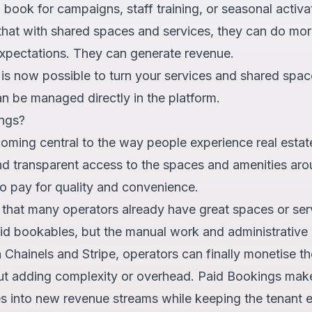
an book for campaigns, staff training, or seasonal activ
that with shared spaces and services, they can do mor
xpectations. They can generate revenue.
t is now possible to turn your services and shared spac
n be managed directly in the platform.
ngs?
oming central to the way people experience real estat
nd transparent access to the spaces and amenities ar
 to pay for quality and convenience.
 that many operators already have great spaces or ser
id bookables, but the manual work and administrative 
h Chainels and Stripe, operators can finally monetise t
out adding complexity or overhead. Paid Bookings makes
es into new revenue streams while keeping the tenant 