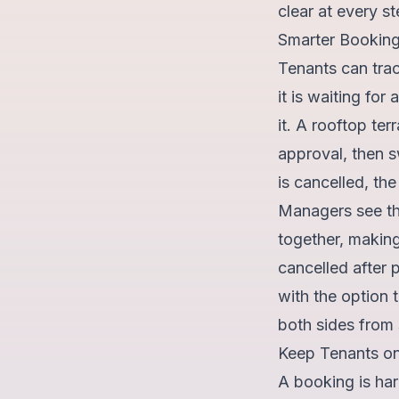
clear at every st
Smarter Bookin
Tenants can trac
it is waiting fo
it. A rooftop ter
approval, then 
is cancelled, th
Managers see the
together, making
cancelled after 
with the option
both sides from s
Keep Tenants on
A booking is har