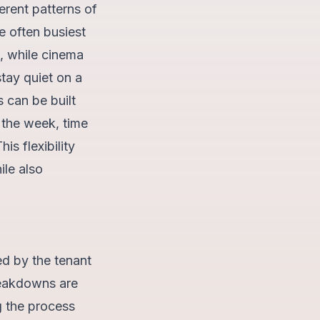
ferent patterns of
 often busiest
, while cinema
tay quiet on a
 can be built
 the week, time
is flexibility
ile also
ed by the tenant
reakdowns are
g the process