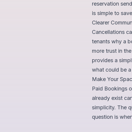
reservation sends
is simple to sav
Clearer Communi
Cancellations ca
tenants why a b
more trust in th
provides a simple
what could be a p
Make Your Spac
Paid Bookings op
already exist c
simplicity. The 
question is when 