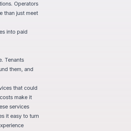
ations. Operators
e than just meet
es into paid
e. Tenants
ound them, and
vices that could
costs make it
hese services
 it easy to turn
experience