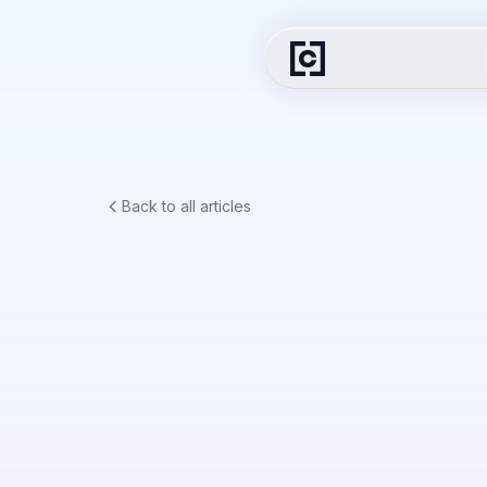
Back to all articles