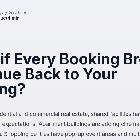
gory
Read time
uct
4
min
if Every Booking B
ue Back to Your
ing?
dential and commercial real estate, shared facilities 
y expectations. Apartment buildings are adding cinema
s. Shopping centres have pop-up event areas and mul