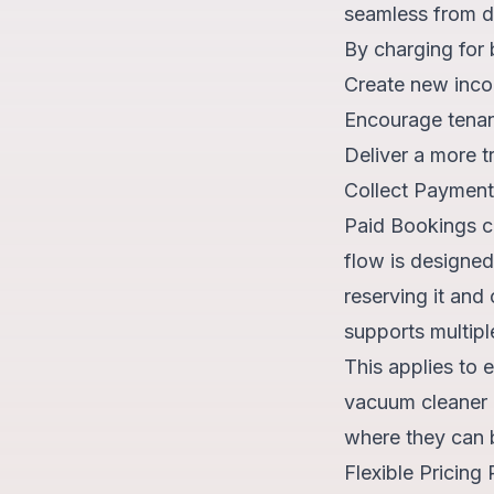
seamless from d
By charging for 
Create new inco
Encourage tenant
Deliver a more t
Collect Payments
Paid Bookings c
flow is designed
reserving it and
supports multipl
This applies to 
vacuum cleaner o
where they can
Flexible Pricing 