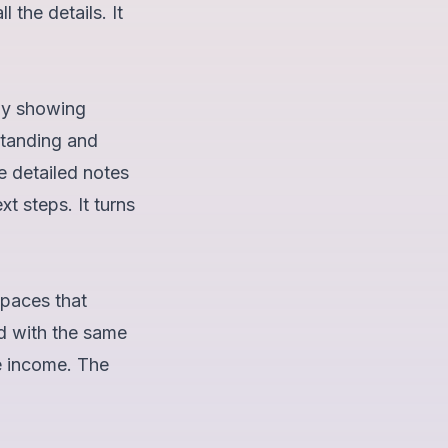
 the details. It
 By showing
standing and
e detailed notes
t steps. It turns
Spaces that
d with the same
e income. The