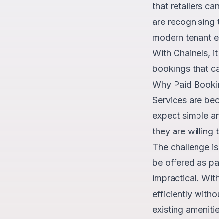
that retailers c
are recognising 
modern tenant e
With Chainels, i
bookings that ca
Why Paid Booki
Services are bec
expect simple a
they are willing
The challenge is
be offered as pa
impractical. Wit
efficiently with
existing ameniti