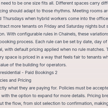
need to be one size fits all. Different spaces carry dif
cing should adapt to those rhythms. Meeting rooms are
 Thursdays when hybrid workers come into the office
tract more tenants on Friday and Saturday nights but s
. With configurable rules in Chainels, these variations
e booking process. Each rule can be set by date, day of
al, with default pricing applied when no rule matches. Th
y space is priced in a way that feels fair to tenants wh
alue of the building for operators.
cies and Pricing
tly what they are paying for. Policies must be accept
with the option to expand for more details. Pricing b
 the flow, from slot selection to confirmation, makin