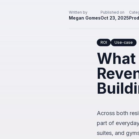
Written by
Published on
Cate
Megan Gomes
Oct 23, 2025
Prod
ROI
Use-case
What 
Reven
Build
Across both resi
part of everyda
suites, and gym