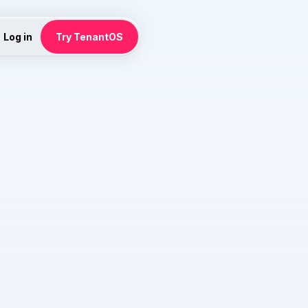
Log in
Try TenantOS