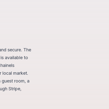
and secure. The
is available to
hainels
r local market.
a guest room, a
ugh Stripe,