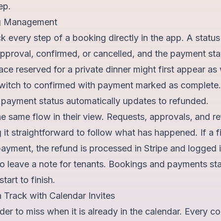
ep.
g Management
k every step of a booking directly in the app. A stat
r approval, confirmed, or cancelled, and the payment s
race reserved for a private dinner might first appear as 
switch to confirmed with payment marked as complete.
e payment status automatically updates to refunded.
 same flow in their view. Requests, approvals, and re
 it straightforward to follow what has happened. If a fi
payment, the refund is processed in Stripe and logged 
 to leave a note for tenants. Bookings and payments s
tart to finish.
 Track with Calendar Invites
der to miss when it is already in the calendar. Every c