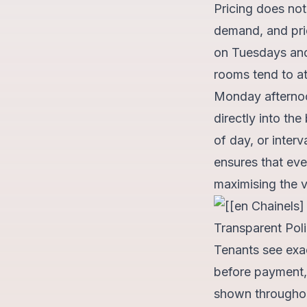
Pricing does not 
demand, and pri
on Tuesdays and
rooms tend to at
Monday afternoon
directly into th
of day, or interv
ensures that ever
maximising the v
Transparent Poli
Tenants see exac
before payment, 
shown throughout