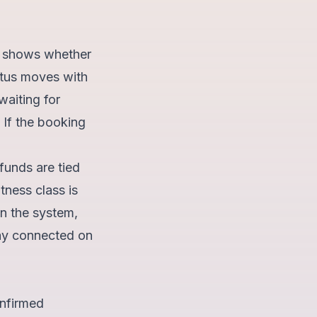
us shows whether
tatus moves with
waiting for
 If the booking
funds are tied
tness class is
in the system,
tay connected on
onfirmed