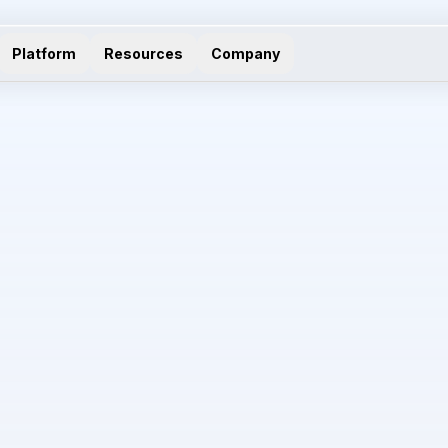
Platform
Resources
Company