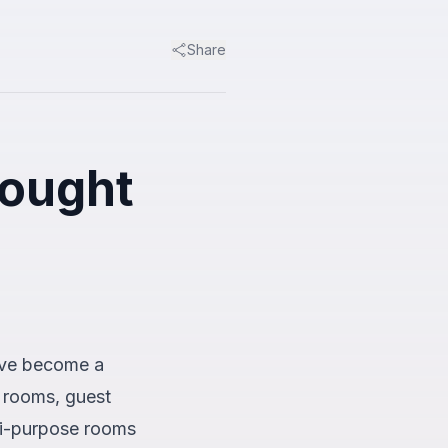
Share
rought
have become a
 rooms, guest
ti-purpose rooms