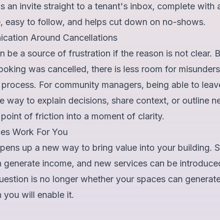
 an invite straight to a tenant's inbox, complete with all
e, easy to follow, and helps cut down on no-shows.
cation Around Cancellations
n be a source of frustration if the reason is not clear.
ooking was cancelled, there is less room for misunder
e process. For community managers, being able to leav
 way to explain decisions, share context, or outline nex
oint of friction into a moment of clarity.
es Work For You
ens up a new way to bring value into your building. 
an generate income, and new services can be introduce
question is no longer whether your spaces can generat
you will enable it.