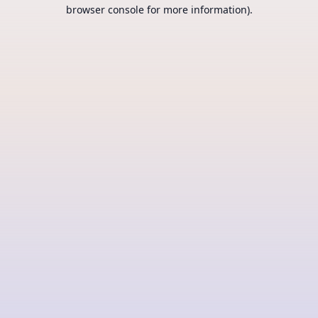
browser console for more information).