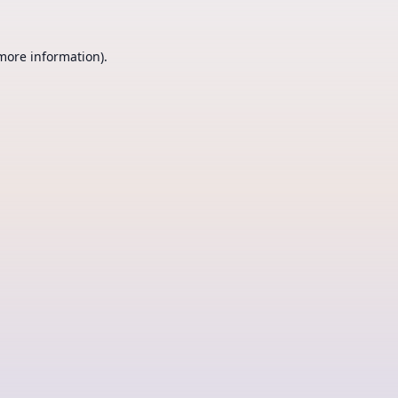
 more information).