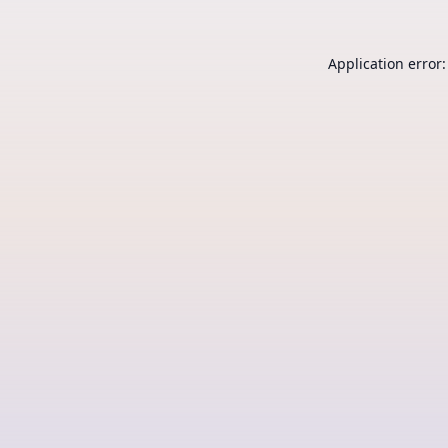
Application error: